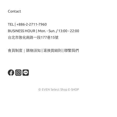
Contact
TEL | +886-2-2711-7960
BUSINESS HOUR | Mon. - Sun. / 13:00 - 22:00
台北市敦化南路一段177巷15號
會員制度
｜
購物須知
|
退換貨細則
|
聯繫我們
© EVEN Select Shop E-SHOP