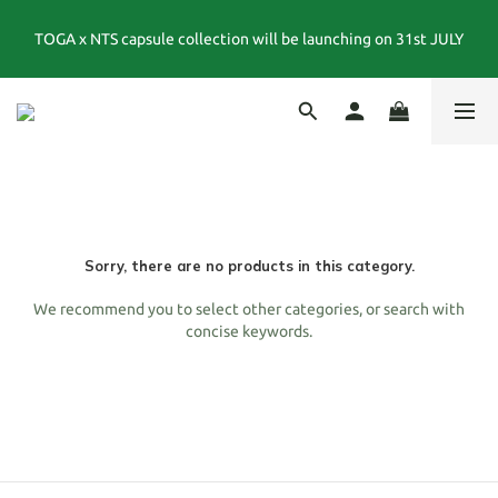
TOGA x NTS capsule collection will be launching on 31st JULY
夏末選品特別企劃｜1折起｜特價商品售出後不退換貨
夏末選品特別企劃｜1折起｜特價商品售出後不退換貨
Sorry, there are no products in this category.
We recommend you to select other categories, or search with
concise keywords.