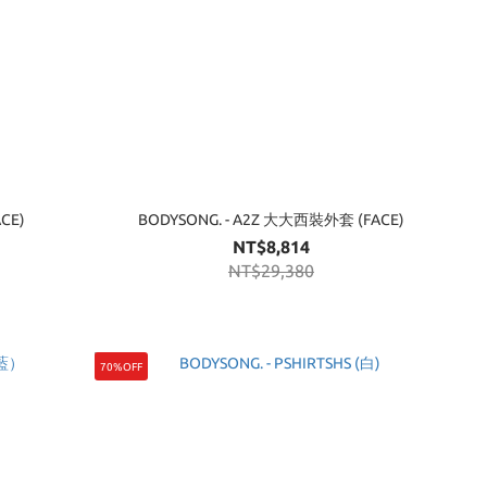
CE)
BODYSONG. - A2Z 大大西裝外套 (FACE)
NT$8,814
NT$29,380
70%OFF