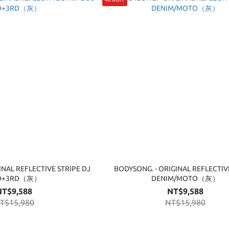
INAL REFLECTIVE STRIPE DJ
BODYSONG. - ORIGINAL REFLECTIV
D+3RD（灰）
DENIM/MOTO（灰）
NT$9,588
NT$9,588
T$15,980
NT$15,980