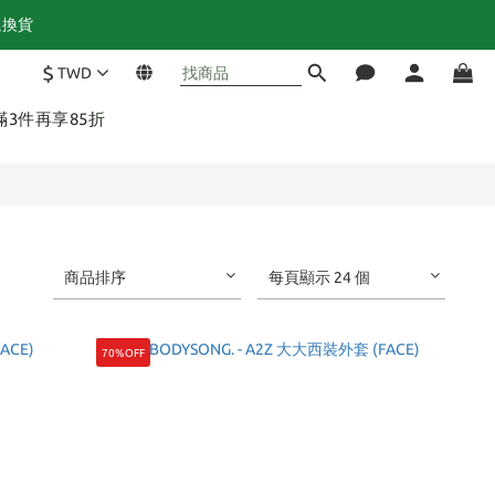
退換貨
$
TWD
 滿3件再享85折
商品排序
每頁顯示 24 個
70%OFF