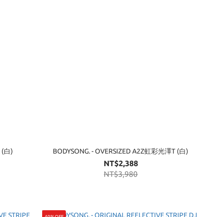
 (白)
BODYSONG. - OVERSIZED A2Z虹彩光澤T (白)
NT$2,388
NT$3,980
40%OFF