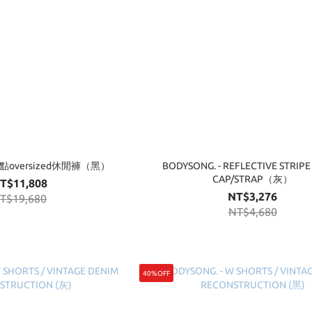
 點點oversized休閒褲（黑）
BODYSONG. - REFLECTIVE STRIPE
CAP/STRAP（灰）
T$11,808
NT$3,276
T$19,680
NT$4,680
40%OFF