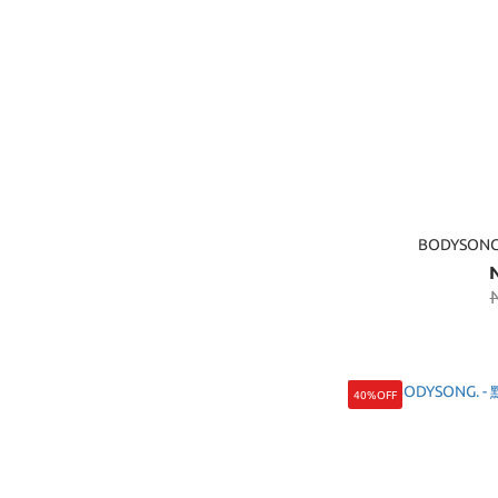
BODYSON
40%OFF