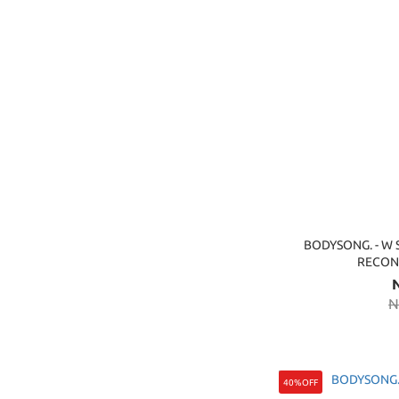
BODYSONG. - W 
RECON
N
40%OFF