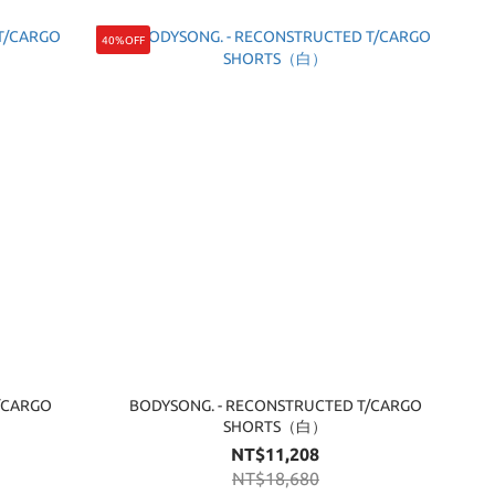
40%OFF
/CARGO
BODYSONG. - RECONSTRUCTED T/CARGO
SHORTS（白）
NT$11,208
NT$18,680