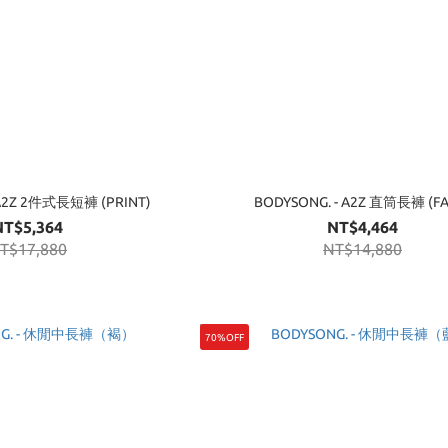
 A2Z 2件式長短褲 (PRINT)
BODYSONG. - A2Z 直筒長褲 (FA
NT$5,364
NT$4,464
T$17,880
NT$14,880
70%OFF