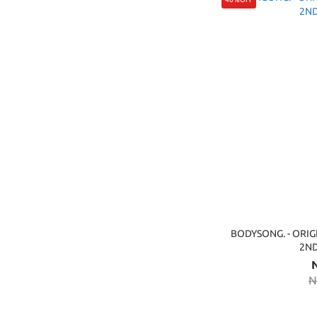
BODYSONG. - ORIG
2N
N