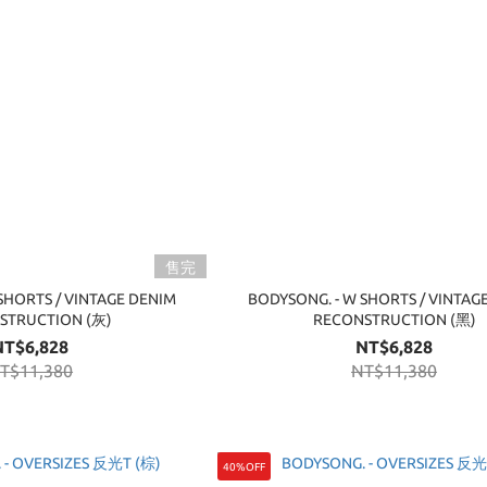
售完
SHORTS / VINTAGE DENIM
BODYSONG. - W SHORTS / VINTAG
STRUCTION (灰)
RECONSTRUCTION (黑)
NT$6,828
NT$6,828
T$11,380
NT$11,380
40%OFF