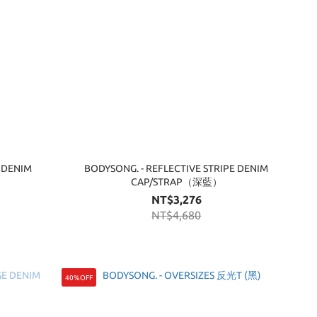
 DENIM
BODYSONG. - REFLECTIVE STRIPE DENIM
CAP/STRAP（深藍）
NT$3,276
NT$4,680
40%OFF