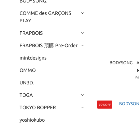
BODYSONG.
COMME des GARÇONS
PLAY
FRAPBOIS
FRAPBOIS 預購 Pre-Order
mintdesigns
BODYSONG. -
OMMO
N
UN3D.
TOGA
70%OFF
TOKYO BOPPER
yoshiokubo