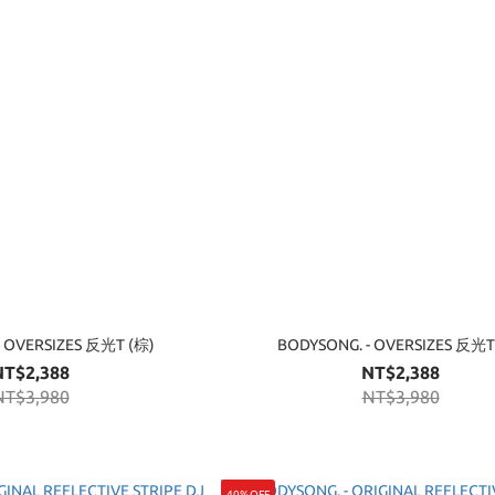
- OVERSIZES 反光T (棕)
BODYSONG. - OVERSIZES 反光T
NT$2,388
NT$2,388
NT$3,980
NT$3,980
40%OFF