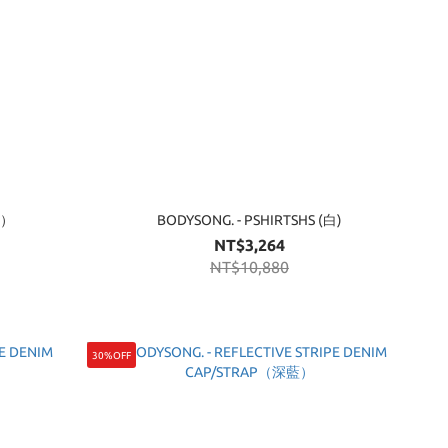
藍）
BODYSONG. - PSHIRTSHS (白)
NT$3,264
NT$10,880
30%OFF