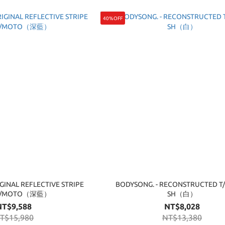
40%OFF
GINAL REFLECTIVE STRIPE
BODYSONG. - RECONSTRUCTED T
M/MOTO（深藍）
SH（白）
NT$9,588
NT$8,028
T$15,980
NT$13,380