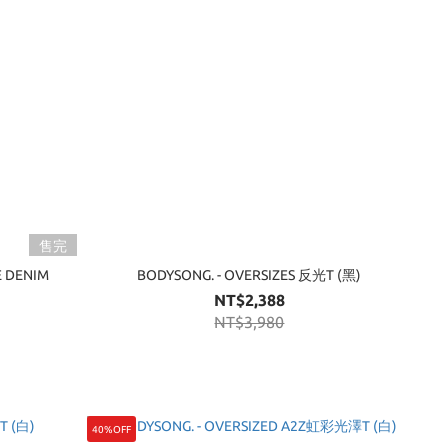
售完
E DENIM
BODYSONG. - OVERSIZES 反光T (黑)
NT$2,388
NT$3,980
40%OFF