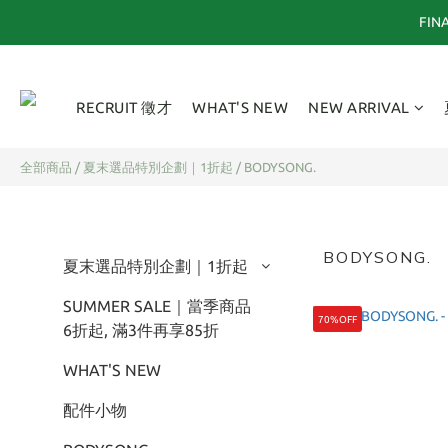
FI
RECRUIT 徵才
WHAT'S NEW
NEW ARRIVAL
全部商品
/
夏末選品特別企劃｜1折起
/
BODYSONG.
BODYSONG.
夏末選品特別企劃｜1折起
SUMMER SALE｜當季商品
70%OFF
6折起, 滿3件再享85折
WHAT'S NEW
配件小物