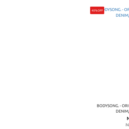
40%OFF
BODYSONG. - ORI
DENI
N