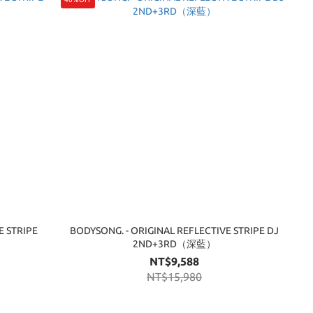
E STRIPE
BODYSONG. - ORIGINAL REFLECTIVE STRIPE DJ
2ND+3RD（深藍）
NT$9,588
NT$15,980