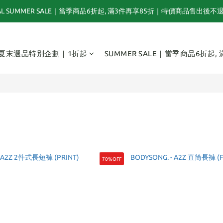
NAL SUMMER SALE｜當季商品6折起, 滿3件再享85折｜特價商品售出後不
夏末選品特別企劃｜1折起｜特價商品售出後不退換貨
TOGA x NTS capsule collection will be launching on 31st JULY
夏末選品特別企劃｜1折起
SUMMER SALE｜當季商品6折起,
夏末選品特別企劃｜1折起｜特價商品售出後不退換貨
70%OFF