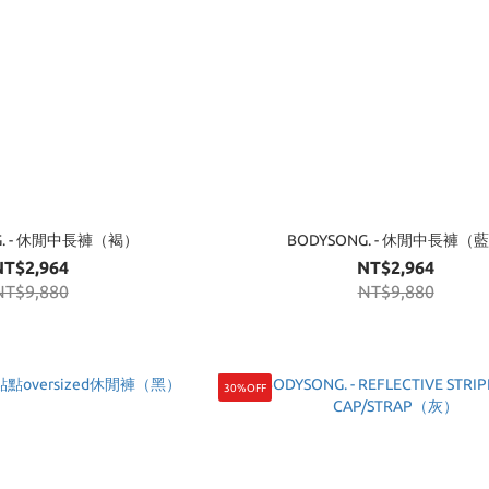
G. - 休閒中長褲（褐）
BODYSONG. - 休閒中長褲（
NT$2,964
NT$2,964
NT$9,880
NT$9,880
30%OFF