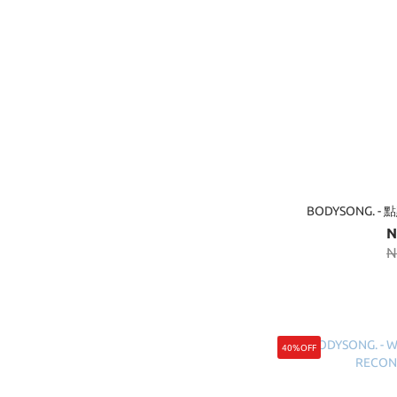
BODYSONG. -
N
N
40%OFF