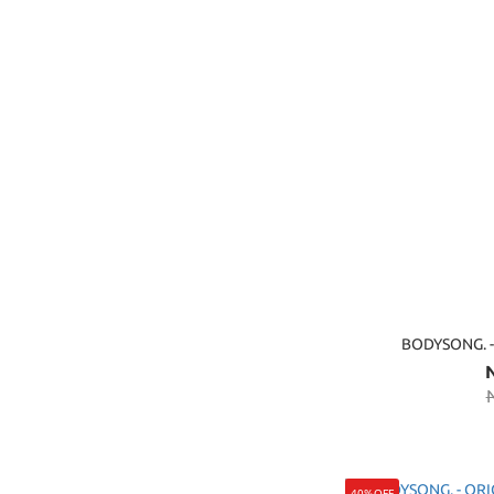
BODYSONG. 
40%OFF