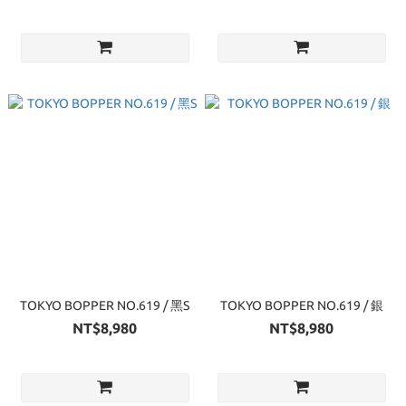
TOKYO BOPPER NO.619 / 黑S
TOKYO BOPPER NO.619 / 銀
NT$8,980
NT$8,980