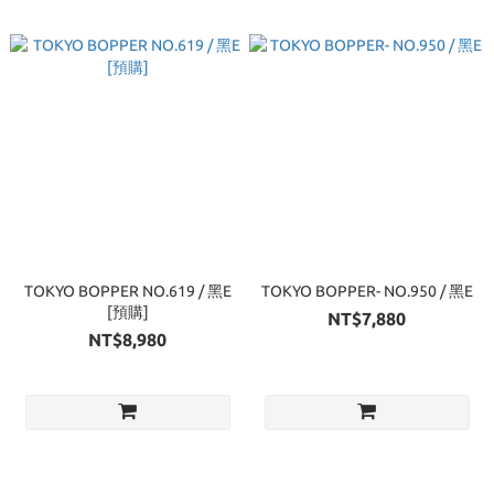
TOKYO BOPPER NO.619 / 黑E
TOKYO BOPPER- NO.950 / 黑E
[預購]
NT$7,880
NT$8,980