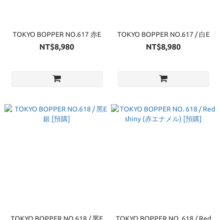
TOKYO BOPPER NO.617 赤E
TOKYO BOPPER NO.617 / 白E
NT$8,980
NT$8,980
TOKYO BOPPER NO.618 / 黑E
TOKYO BOPPER NO. 618 / Red