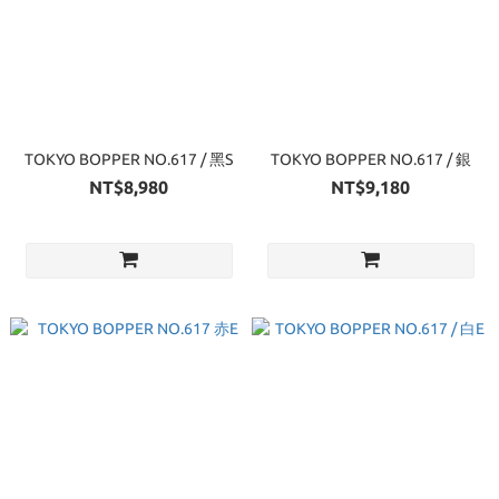
TOKYO BOPPER NO.617 / 黑S
TOKYO BOPPER NO.617 / 銀
NT$8,980
NT$9,180