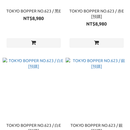
TOKYO BOPPER NO.623 / 黑E
TOKYO BOPPER NO.623 / 赤E
[預購]
NT$8,980
NT$8,980
TOKYO BOPPER NO.623 / 白E
TOKYO BOPPER NO.623 / 銀