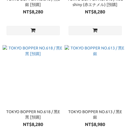
銀 [預購]
shiny (赤エナメル) [預購]
NT$8,280
NT$8,280
TOKYO BOPPER NO.618 / 黑E
TOKYO BOPPER NO.613 / 黑E
黑 [預購]
銀
NT$8,280
NT$8,980