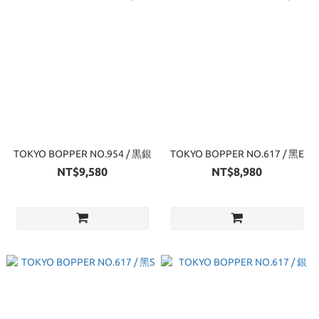
TOKYO BOPPER NO.954 / 黒銀
TOKYO BOPPER NO.617 / 黑E
NT$9,580
NT$8,980