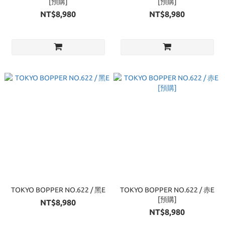
[預購]
[預購]
NT$8,980
NT$8,980
TOKYO BOPPER NO.622 / 黑E
TOKYO BOPPER NO.622 / 赤E
[預購]
NT$8,980
NT$8,980