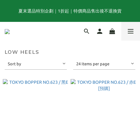
夏末選品特別企劃｜1折起｜特價商品售出後不退換貨
夏末選品特別企劃｜1折起｜特價商品售出後不退換貨
FINAL SUMMER SALE｜當季商品6折起, 滿3件再享85折｜特價商
品售出後不退換貨
LOW HEELS
TOGA x NTS capsule collection will be launching on 31st JULY
Sort by
24 Items per page
夏末選品特別企劃｜1折起｜特價商品售出後不退換貨