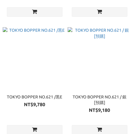
TOKYO BOPPER NO.621 /黒E
TOKYO BOPPER NO.621 / 銀
[預購]
NT$9,780
NT$9,180