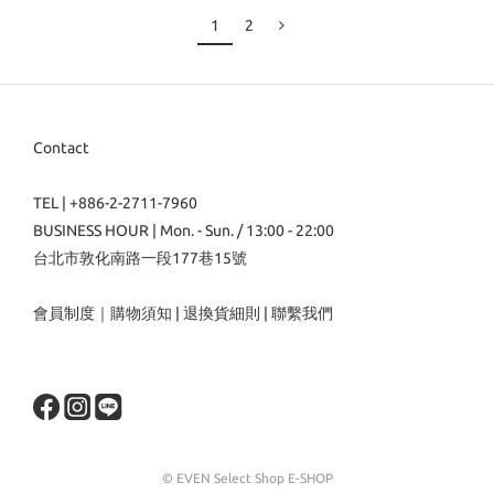
1
2
Contact
TEL | +886-2-2711-7960
BUSINESS HOUR | Mon. - Sun. / 13:00 - 22:00
台北市敦化南路一段177巷15號
會員制度
｜
購物須知
|
退換貨細則
|
聯繫我們
© EVEN Select Shop E-SHOP