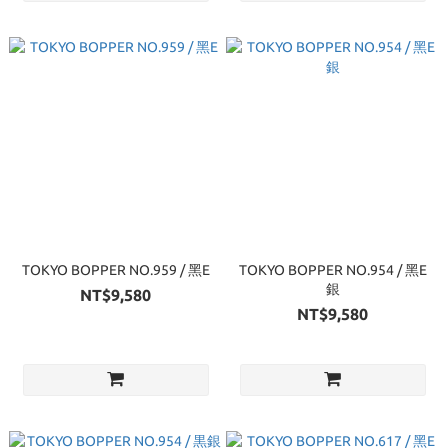
TOKYO BOPPER NO.959 / 黑E
TOKYO BOPPER NO.954 / 黑E
銀
NT$9,580
NT$9,580