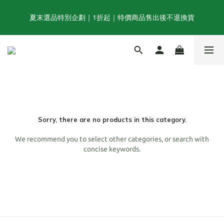
夏末選品特別企劃｜1折起｜特價商品售出後不退換貨
夏末選品特別企劃｜1折起｜特價商品售出後不退換貨
FINAL SUMMER SALE｜當季商品6折起, 滿3件再享85折｜特價商
品售出後不退換貨
TOGA x NTS capsule collection will be launching on 31st JULY
Sorry, there are no products in this category.
夏末選品特別企劃｜1折起｜特價商品售出後不退換貨
We recommend you to select other categories, or search with
concise keywords.