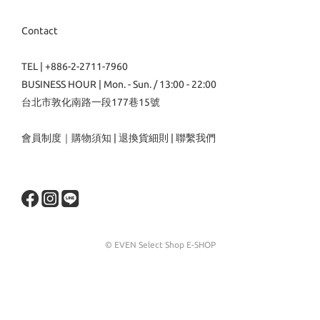
Contact
TEL | +886-2-2711-7960
BUSINESS HOUR | Mon. - Sun. / 13:00 - 22:00
台北市敦化南路一段177巷15號
會員制度
｜
購物須知
|
退換貨細則
|
聯繫我們
© EVEN Select Shop E-SHOP