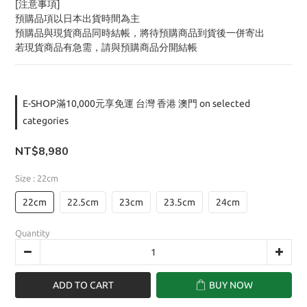
[注意事項]
預購品項以日本出貨時間為主
預購品與現貨商品同時結帳，將待預購商品到貨後一併寄出
若現貨商品有急需，請與預購商品分開結帳
E-SHOP滿10,000元享免運 台灣 香港 澳門 on selected
categories
NT$8,980
Size
: 22cm
22cm
22.5cm
23cm
23.5cm
24cm
Quantity
ADD TO CART
BUY NOW