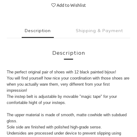
Add to Wishlist
Description
Shipping & Payment
Description
The perfect original pair of shoes with 12 black painted bijoux!
You will find yourself how nice your coordination with those shoes are
when you actually ware them, very different from your first
impression!
The instep belt is adjustable by movable "magic tape" for your
comfortable hight of your insteps.
The upper material is made of smooth, matte cowhide with subdued
gloss.
Sole side are finished with polished high-grade sense.
Undersides are processed under device to prevent slipping using