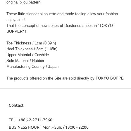
original bijou pattern.
These little slender silhouette and mode feeling allow your fashion
enjoyable !
That the concept of new series of Diastones shoes in "TOKYO
BOPPER" !
Toe Thickness / 1cm (0.39in)
Heel Thickness / 3cm (1.18in)
Upper Material / Cowhide
Sole Material / Rubber
Manufacturing Country / Japan
The products offered on the Site are sold directly by TOKYO BOPPE
Contact
TEL | +886-2-2711-7960
BUSINESS HOUR | Mon. - Sun. / 13:00 - 22:00