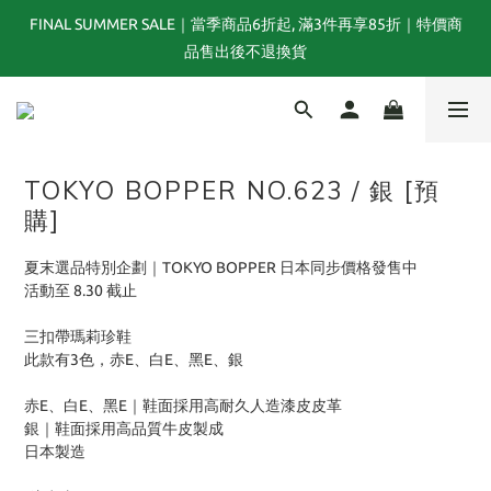
FINAL SUMMER SALE｜當季商品6折起, 滿3件再享85折｜特價商
夏末選品特別企劃｜1折起｜特價商品售出後不退換貨
品售出後不退換貨
TOGA x NTS capsule collection will be launching on 31st JULY
TOKYO BOPPER NO.623 / 銀 [預
夏末選品特別企劃｜1折起｜特價商品售出後不退換貨
購]
夏末選品特別企劃｜TOKYO BOPPER 日本同步價格發售中
活動至 8.30 截止
三扣帶瑪莉珍鞋
此款有3色，赤E、白E、黑E、銀
赤E、白E、黑E｜鞋面採用高耐久人造漆皮皮革
銀｜鞋面採用高品質牛皮製成
日本製造