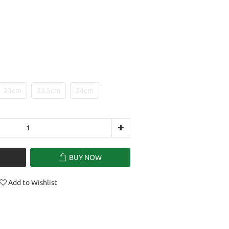
23cm
23.5cm
24cm
BUY NOW
Add to Wishlist