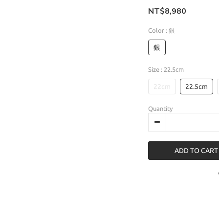
NT$8,980
Color
: 銀
銀
Size
: 22.5cm
22cm
22.5cm
Quantity
ADD TO CART