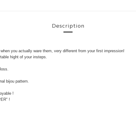
Description
 when you actually ware them, very different from your first impression!
able hight of your insteps.
loss.
al bijou pattern.
oyable !
PER" !