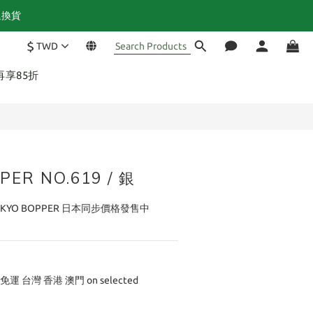
退換貨
$
TWD
BUY NOW
再享85折
PER NO.619 / 銀
YO BOPPER 日本同步價格發售中
免運 台灣 香港 澳門 on selected