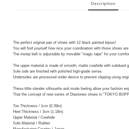
Description
The perfect original pair of shoes with 12 black painted bijoux!
You will find yourself how nice your coordination with those shoes are
The instep belt is adjustable by movable "magic tape" for your comfort
The upper material is made of smooth, matte cowhide with subdued g
Sole side are finished with polished high-grade sense.
Undersides are processed under device to prevent slipping using origin
These little slender silhouette and mode feeling allow your fashion enj
That the concept of new series of Diastones shoes in "TOKYO BOP
Toe Thickness / 1cm (0.39in)
Heel Thickness / 3cm (1.18in)
Upper Material / Cowhide
Sole Material / Rubber
Manufacturing Country / Japan