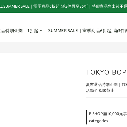
NAL SUMMER SALE｜當季商品6折起, 滿3件再享85折｜特價商品售出後不
夏末選品特別企劃｜1折起｜特價商品售出後不退換貨
TOGA x NTS capsule collection will be launching on 31st JULY
選品特別企劃｜1折起
SUMMER SALE｜當季商品6折起, 滿3件
夏末選品特別企劃｜1折起｜特價商品售出後不退換貨
TOKYO BOP
夏末選品特別企劃｜TOK
活動至 8.30截止
E-SHOP滿10,000元享
categories