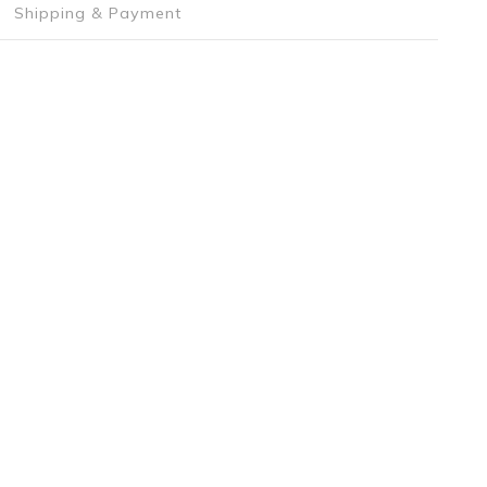
Shipping & Payment