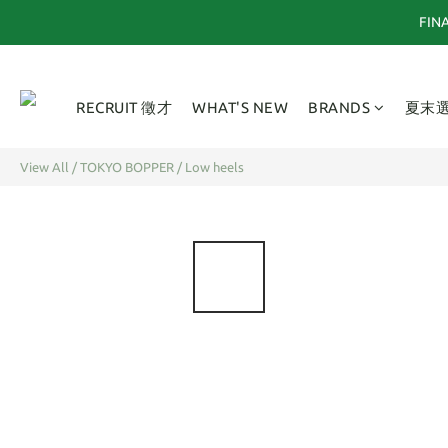
FI
RECRUIT 徵才
WHAT'S NEW
BRANDS
夏末
View All
/
TOKYO BOPPER
/
Low heels